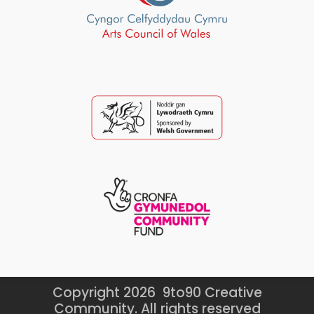
Copyright 2026 9to90 Creative
Community. All rights reserved