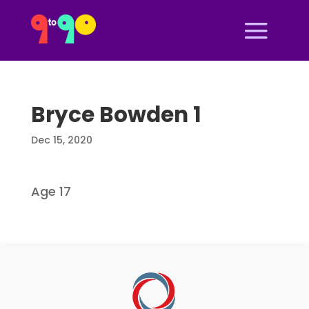
Bryce Bowden 1
Dec 15, 2020
Age 17