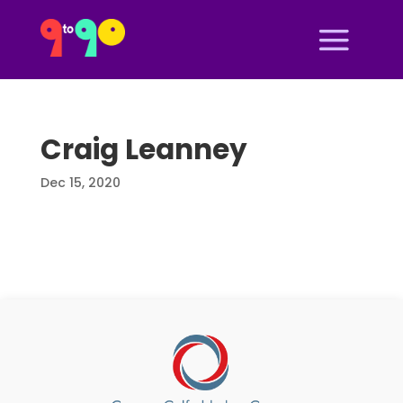
Craig Leanney
Dec 15, 2020