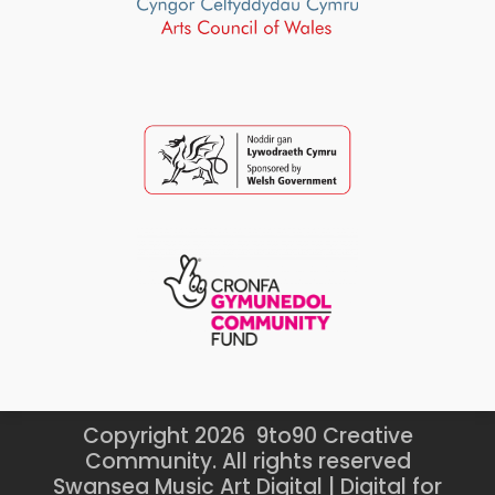
Copyright 2026 9to90 Creative
Community. All rights reserved
Swansea Music Art Digital | Digital for