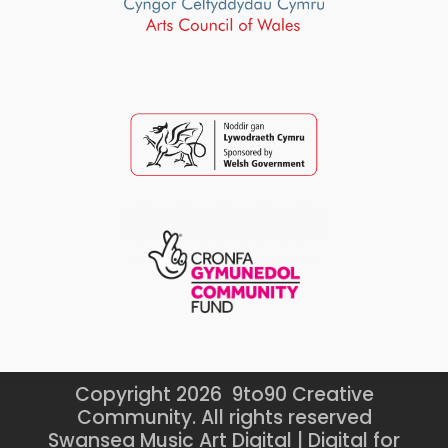
Copyright 2026 9to90 Creative
Community. All rights reserved
Swansea Music Art Digital | Digital for