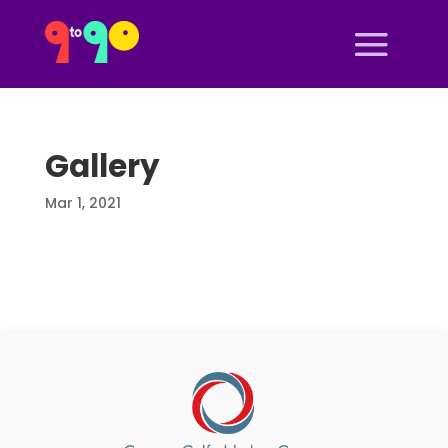
Gallery
Mar 1, 2021