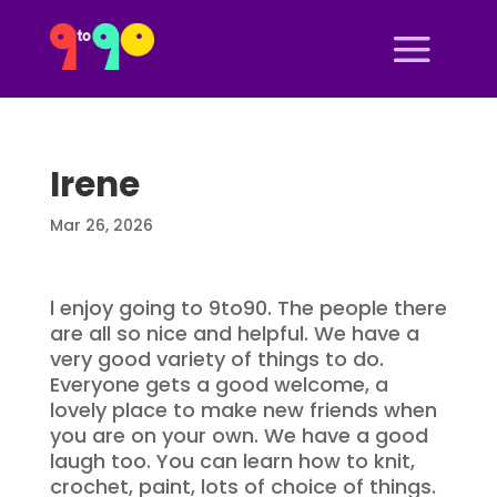
Irene
Mar 26, 2026
l enjoy going to 9to90. The people there
are all so nice and helpful. We have a
very good variety of things to do.
Everyone gets a good welcome, a
lovely place to make new friends when
you are on your own. We have a good
laugh too. You can learn how to knit,
crochet, paint, lots of choice of things.