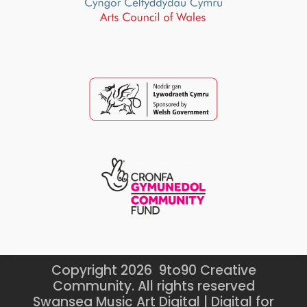
Copyright 2026 9to90 Creative
Community. All rights reserved
Swansea Music Art Digital | Digital for