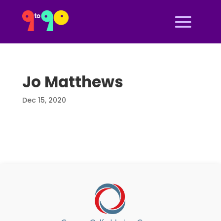
Jo Matthews
Dec 15, 2020