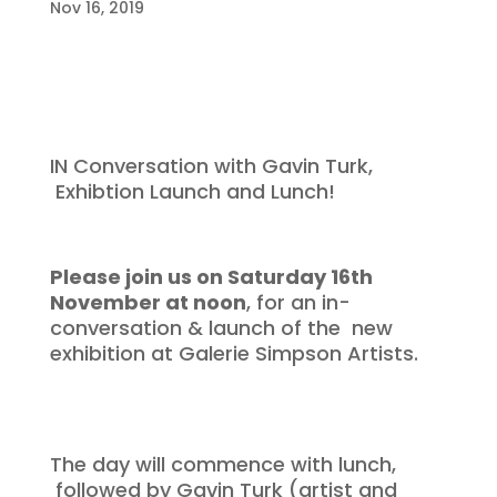
Nov 16, 2019
IN Conversation with Gavin Turk,
Exhibtion Launch and Lunch!
Please join us on Saturday 16th
November at noon
, for an in-
conversation & launch of the new
exhibition at Galerie Simpson Artists.
The day will commence with lunch,
followed by Gavin Turk (artist and