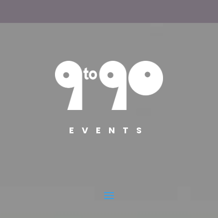
EVENTS