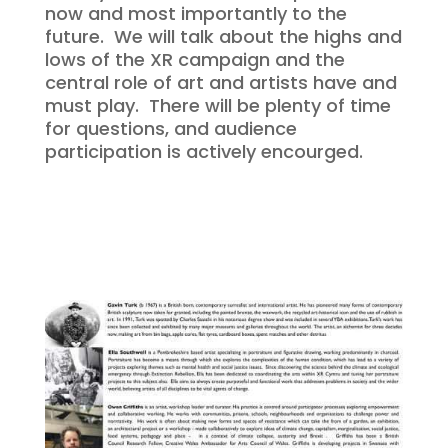
now and most importantly to the
future. We will talk about the highs and
lows of the XR campaign and the
central role of art and artists have and
must play. There will be plenty of time
for questions, and audience
participation is actively encourged.