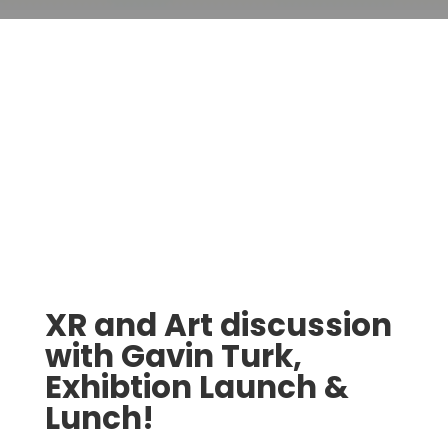
XR and Art discussion
with Gavin Turk,
Exhibtion Launch &
Lunch!