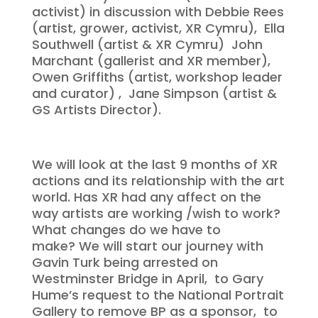
activist) in discussion with Debbie Rees
(artist, grower, activist, XR Cymru), Ella
Southwell (artist & XR Cymru) John
Marchant (gallerist and XR member),
Owen Griffiths (artist, workshop leader
and curator) , Jane Simpson (artist &
GS Artists Director).
We will look at the last 9 months of XR
actions and its relationship with the art
world. Has XR had any affect on the
way artists are working /wish to work?
What changes do we have to
make? We will start our journey with
Gavin Turk being arrested on
Westminster Bridge in April, to Gary
Hume’s request to the National Portrait
Gallery to remove BP as a sponsor, to